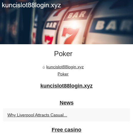
Poker
kuncislot88login.xyz
Poker
kuncislot88login.xyz
News
Why Liverpool Attracts Casual...
Free casino