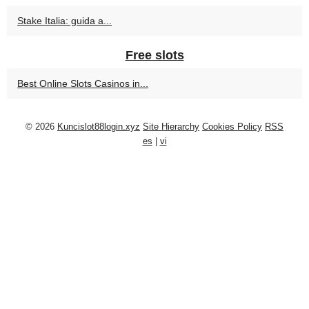
Stake Italia: guida a...
Free slots
Best Online Slots Casinos in...
© 2026
Kuncislot88login.xyz
Site Hierarchy
Cookies Policy
RSS
es
|
vi