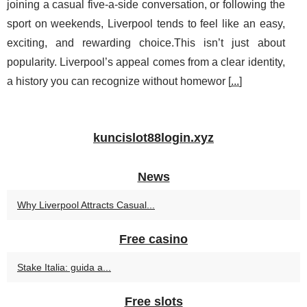
joining a casual five-a-side conversation, or following the
sport on weekends, Liverpool tends to feel like an easy,
exciting, and rewarding choice.This isn’t just about
popularity. Liverpool’s appeal comes from a clear identity,
a history you can recognize without homewor [
...
]
kuncislot88login.xyz
News
Why Liverpool Attracts Casual...
Free casino
Stake Italia: guida a...
Free slots