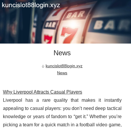
News
kuncislot88login.xyz
News
Why Liverpool Attracts Casual Players
Liverpool has a rare quality that makes it instantly
appealing to casual players: you don’t need deep tactical
knowledge or years of fandom to “get it.” Whether you’re
picking a team for a quick match in a football video game,